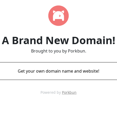
A Brand New Domain!
Brought to you by Porkbun.
Get your own domain name and website!
Powered by
Porkbun